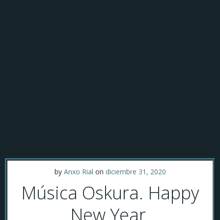
by
Anxo Rial
on
diciembre 31, 2020
Música Oskura. Happy
New Year.