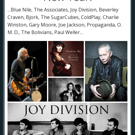
…Blue Nile, The Associates, Joy Division, Beverley
Craven, Bjork, The SugarCubes, ColdPlay, Charlie
Winston, Gary Moore, Joe Jackson, Propaganda, O.
M. D., The Bolivians, Paul Weller…